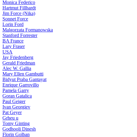
Monica Federico
Hartmut Fillhardt
Jim Force (Nika)
Sonnet Force
Lorin Ford
Malgorzata Formanowska
Stanford Forrester
BA France
Lary Fraser
USA
Jay Friedenberg
Gerald Friedman
Alec W. Gallia
Mary Ellen Gambutti
Bidyut Praba Gantayat
Enrique Garrovillo
Pamela Garry
Goran Gatalica
Paul Geiger
Ivan Georgiev
Pat Geyer
Grheu u
Tomy Ginting
Godhooli Dinesh
Florin Golban