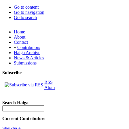
Go to content
Go to navigation
Go to search
Home
About
Contact
»
Contributors
Haiga Archive
News & Articles
Submissions
Subscribe
RSS
Atom
Search Haiga
Current Contributors
Sheikha A