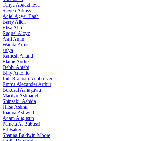
Tanya Abadzhieva
Steven Addiss
Adjel Agyei-Baah
Barry Allen
Elisa Allo
Raquel Aloyz
Asni Amin
Wanda Amos
an'ya
Ramesh Anand
Elaine Andre
Debbi Antebi
Billy Antonio
Judi Brannan Armbruster
Emma Alexander Arthur
Bukusai Ashagawa
Marilyn Ashbaugh
Shinsaku Ashida
Hifsa Ashraf
Joanna Ashwell
Adam Augustin
Pamela A. Babusci
Ed Baker
Shanna Baldwin-Moore
Leslie Bamford