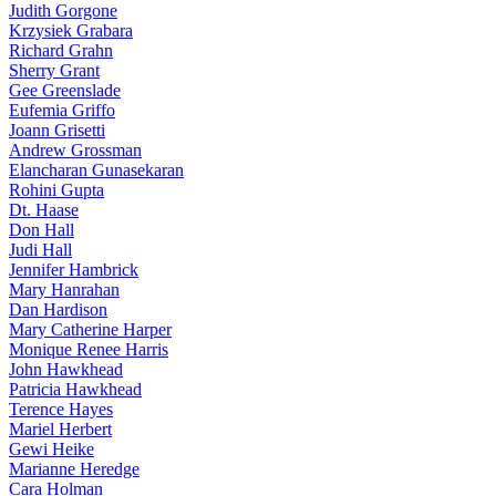
Judith Gorgone
Krzysiek Grabara
Richard Grahn
Sherry Grant
Gee Greenslade
Eufemia Griffo
Joann Grisetti
Andrew Grossman
Elancharan Gunasekaran
Rohini Gupta
Dt. Haase
Don Hall
Judi Hall
Jennifer Hambrick
Mary Hanrahan
Dan Hardison
Mary Catherine Harper
Monique Renee Harris
John Hawkhead
Patricia Hawkhead
Terence Hayes
Mariel Herbert
Gewi Heike
Marianne Heredge
Cara Holman