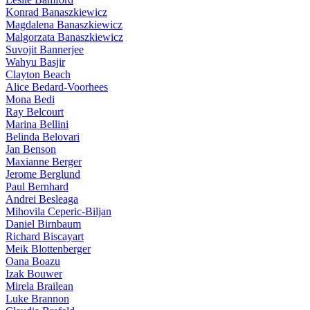
Konrad Banaszkiewicz
Magdalena Banaszkiewicz
Malgorzata Banaszkiewicz
Suvojit Bannerjee
Wahyu Basjir
Clayton Beach
Alice Bedard-Voorhees
Mona Bedi
Ray Belcourt
Marina Bellini
Belinda Belovari
Jan Benson
Maxianne Berger
Jerome Berglund
Paul Bernhard
Andrei Besleaga
Mihovila Ceperic-Biljan
Daniel Birnbaum
Richard Biscayart
Meik Blottenberger
Oana Boazu
Izak Bouwer
Mirela Brailean
Luke Brannon