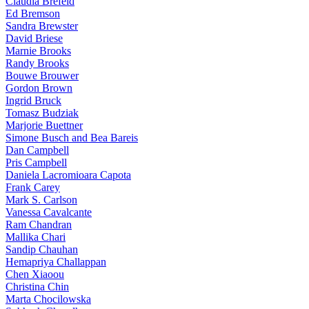
Claudia Brefeld
Ed Bremson
Sandra Brewster
David Briese
Marnie Brooks
Randy Brooks
Bouwe Brouwer
Gordon Brown
Ingrid Bruck
Tomasz Budziak
Marjorie Buettner
Simone Busch and Bea Bareis
Dan Campbell
Pris Campbell
Daniela Lacromioara Capota
Frank Carey
Mark S. Carlson
Vanessa Cavalcante
Ram Chandran
Mallika Chari
Sandip Chauhan
Hemapriya Challappan
Chen Xiaoou
Christina Chin
Marta Chocilowska