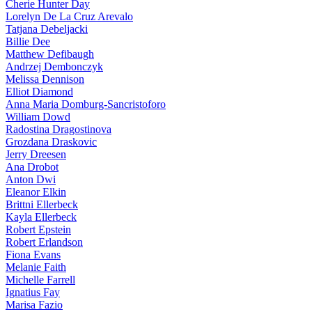
Cherie Hunter Day
Lorelyn De La Cruz Arevalo
Tatjana Debeljacki
Billie Dee
Matthew Defibaugh
Andrzej Dembonczyk
Melissa Dennison
Elliot Diamond
Anna Maria Domburg-Sancristoforo
William Dowd
Radostina Dragostinova
Grozdana Draskovic
Jerry Dreesen
Ana Drobot
Anton Dwi
Eleanor Elkin
Brittni Ellerbeck
Kayla Ellerbeck
Robert Epstein
Robert Erlandson
Fiona Evans
Melanie Faith
Michelle Farrell
Ignatius Fay
Marisa Fazio