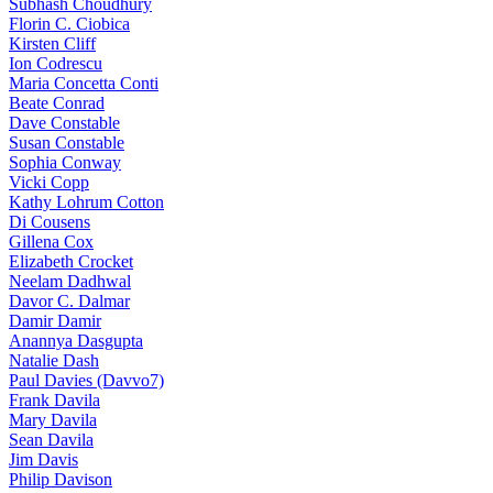
Subhash Choudhury
Florin C. Ciobica
Kirsten Cliff
Ion Codrescu
Maria Concetta Conti
Beate Conrad
Dave Constable
Susan Constable
Sophia Conway
Vicki Copp
Kathy Lohrum Cotton
Di Cousens
Gillena Cox
Elizabeth Crocket
Neelam Dadhwal
Davor C. Dalmar
Damir Damir
Anannya Dasgupta
Natalie Dash
Paul Davies (Davvo7)
Frank Davila
Mary Davila
Sean Davila
Jim Davis
Philip Davison