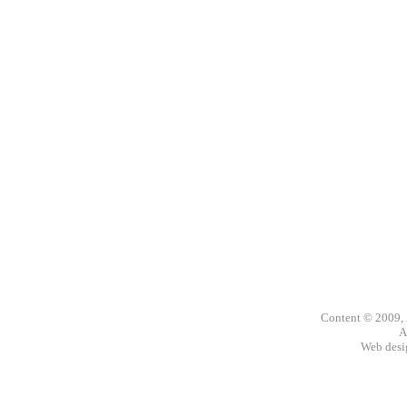
Content © 2009,
A
Web des