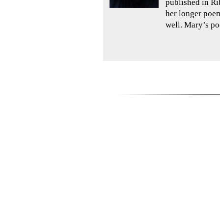
published in Ri
her longer poem
well. Mary’s po