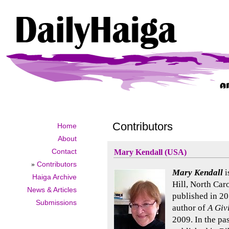
Contributors
Home
About
Contact
Mary Kendall (USA)
»
Contributors
Mary Kendall
i
Haiga Archive
Hill, North Car
News & Articles
published in 20
Submissions
author of
A Giv
2009. In the pa