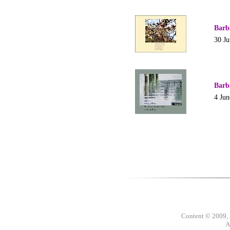
Barb
30 J
Barb
4 Jun
Content © 2009,
A