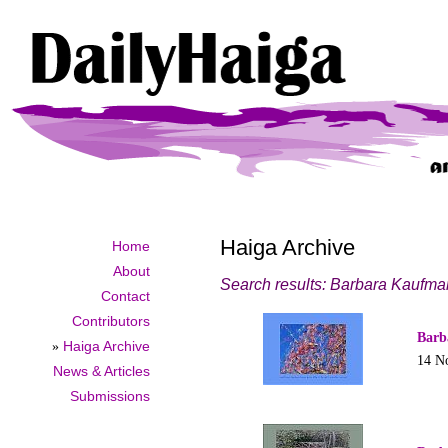
Haiga Archive
Home
About
Search results: Barbara Kaufm
Contact
Contributors
Barb
»
Haiga Archive
14 N
News & Articles
Submissions