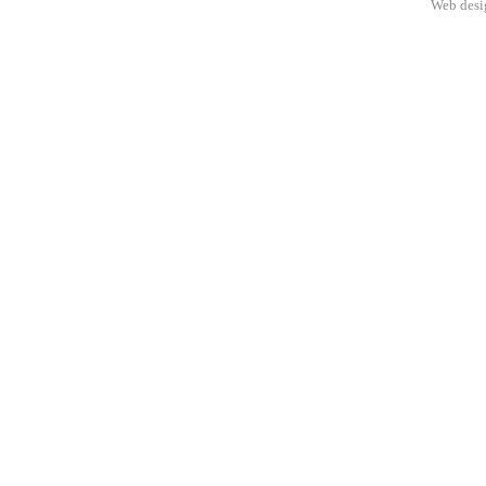
Web des