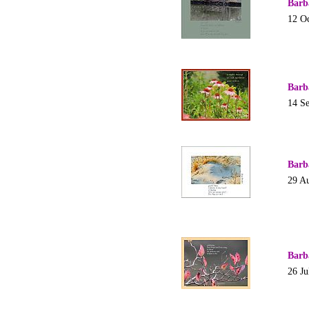
Barb
12 O
Barb
14 S
Barb
29 A
Barb
26 Ju