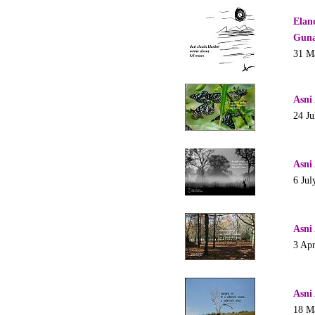
Elan
Guna
31 M
Asni
24 Ju
Asni
6 Jul
Asni
3 Apr
Asni
18 M