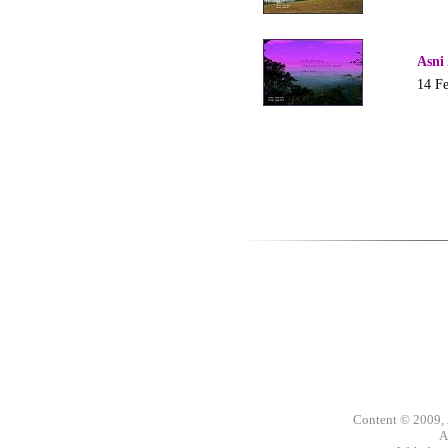
Asni
14 F
Content © 2009,
A