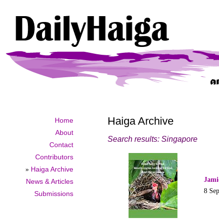
Haiga Archive
Home
About
Search results: Singapore
Contact
Contributors
»
Haiga Archive
Jami
News & Articles
8 Se
Submissions