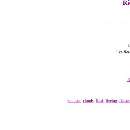
Ri
t
like fl
R
summer
,
clouds
,
float
,
fleeing
,
flames