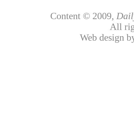
Content © 2009,
Dai
All ri
Web design 