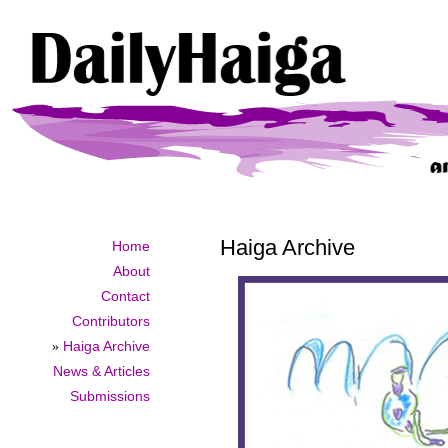
Haiga Archive
Home
About
Contact
Contributors
»
Haiga Archive
News & Articles
Submissions