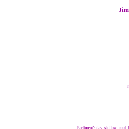
Jim
Parliment's day
,
shallow
,
pool
,