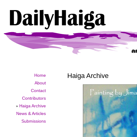
Haiga Archive
Home
About
Contact
Contributors
»
Haiga Archive
News & Articles
Submissions