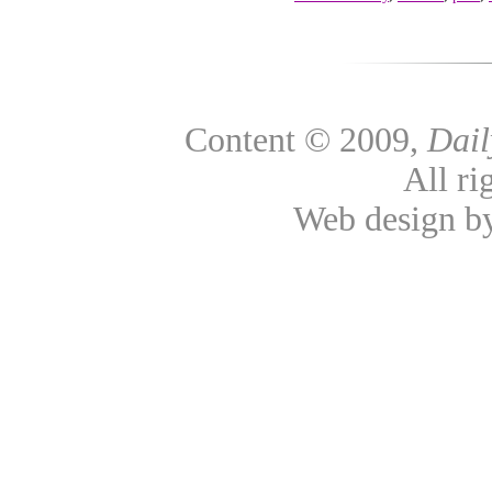
Content © 2009,
Dai
All ri
Web design 