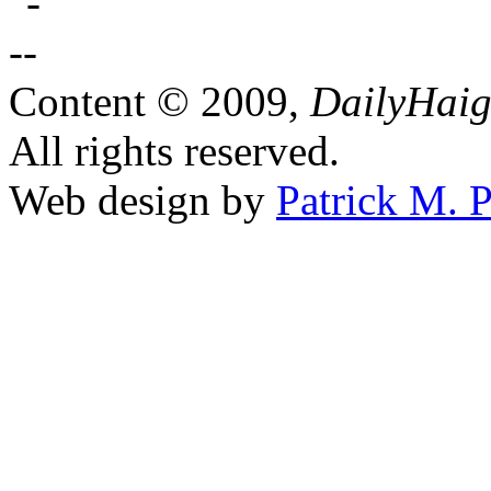
Content © 2009,
DailyHai
All rights reserved.
Web design by
Patrick M. P