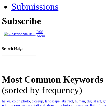
Submissions
Subscribe
RSS
Atom
Search Haiga
Most Common Keywords
(sorted by frequency)
haiku
,
color
,
photo
,
closeup
,
landscape
,
abstract
,
human
,
digital art
,
gr
wind
,
moon
,
representational
,
drawing
,
photo art
,
summer
,
light
,
flow