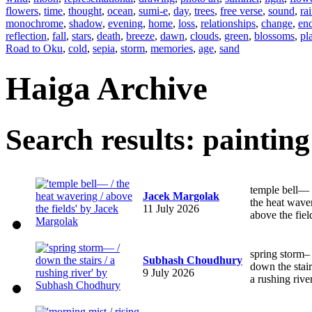
flowers
,
time
,
thought
,
ocean
,
sumi-e
,
day
,
trees
,
free verse
,
sound
,
ra
monochrome
,
shadow
,
evening
,
home
,
loss
,
relationships
,
change
,
en
reflection
,
fall
,
stars
,
death
,
breeze
,
dawn
,
clouds
,
green
,
blossoms
,
pl
Road to Oku
,
cold
,
sepia
,
storm
,
memories
,
age
,
sand
Haiga Archive
Search results: painting
temple bell—
Jacek Margolak
the heat wave
11 July 2026
above the fiel
spring storm–
Subhash Choudhury
down the stair
9 July 2026
a rushing rive