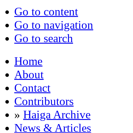
Go to content
Go to navigation
Go to search
Home
About
Contact
Contributors
»
Haiga Archive
News & Articles