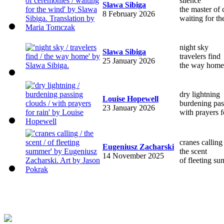
silence
Slawa Sibiga
the master of
8 February 2026
waiting for t
night sky
Slawa Sibiga
travelers find
25 January 2026
the way home
dry lightning
Louise Hopewell
burdening pas
23 January 2026
with prayers f
cranes calling
Eugeniusz Zacharski
the scent
14 November 2025
of fleeting s