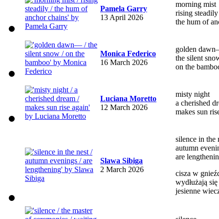
morning mist
Pamela Garry
rising steadily
13 April 2026
the hum of an
golden daw
Monica Federico
the silent sno
16 March 2026
on the bambo
misty night
Luciana Moretto
a cherished d
12 March 2026
makes sun ris
silence in the 
autumn eveni
are lengtheni
Slawa Sibiga
2 March 2026
cisza w gnieź
wydłużają się
jesienne wiec