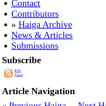
Contact
Contributors
»
Haiga Archive
News & Articles
Submissions
Subscribe
RSS
Atom
Article Navigation
« Previous Haiga
Next H