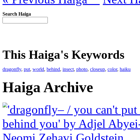
Search Haiga
This Haiga's Keywords
dragonfly
,
put
,
world
,
behind
,
insect
,
photo
,
closeup
,
color
,
haiku
Haiga Archive