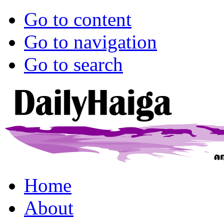
Go to content
Go to navigation
Go to search
Home
About