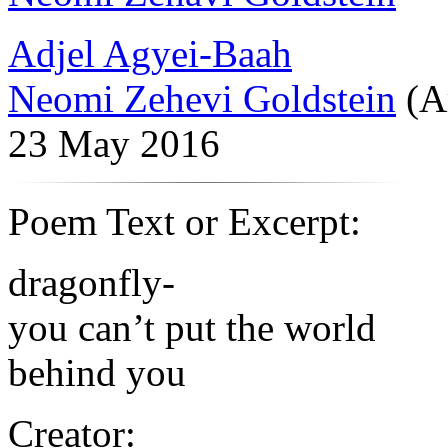
Adjel Agyei-Baah
Neomi Zehevi Goldstein
(A
23 May 2016
Poem Text or Excerpt:
dragonfly-
you can’t put the world
behind you
Creator: