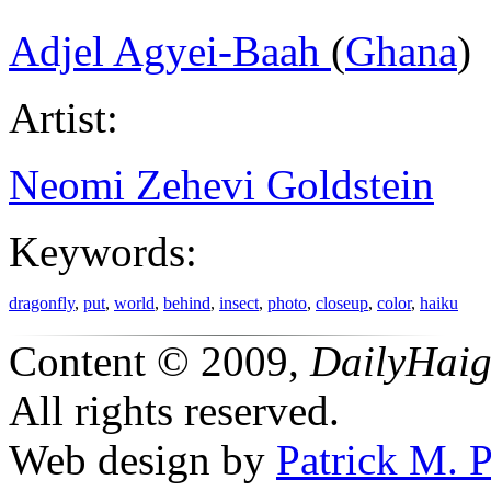
Adjel Agyei-Baah
(
Ghana
)
Artist:
Neomi Zehevi Goldstein
Keywords:
dragonfly
,
put
,
world
,
behind
,
insect
,
photo
,
closeup
,
color
,
haiku
Content © 2009,
DailyHai
All rights reserved.
Web design by
Patrick M. P