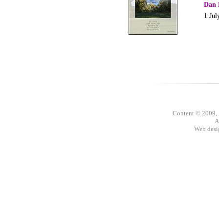
Dan 
1 Jul
Content © 2009,
A
Web des