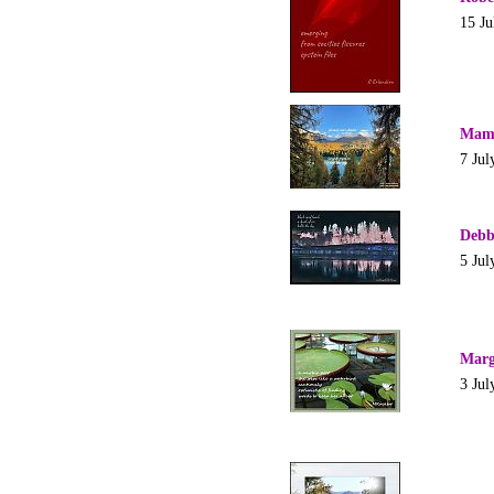
15 Ju
Mam
7 Jul
Debb
5 Jul
Marg
3 Jul