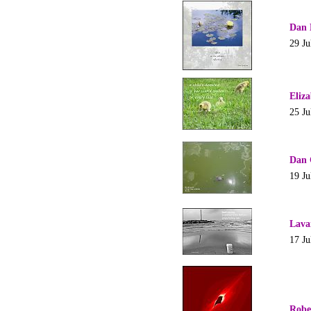
Dan 
29 Ju
Eliz
25 Ju
Dan 
19 Ju
Lava
17 Ju
Robe