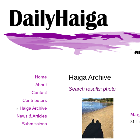
Haiga Archive
Home
About
Search results: photo
Contact
Contributors
»
Haiga Archive
Marg
News & Articles
31 Ju
Submissions