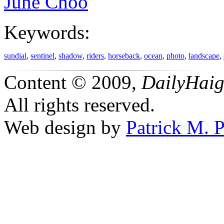
June Choo
Keywords:
sundial
,
sentinel
,
shadow
,
riders
,
horseback
,
ocean
,
photo
,
landscape
,
Content © 2009,
DailyHai
All rights reserved.
Web design by
Patrick M. P