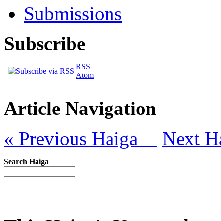
Submissions
Subscribe
RSS
Atom
Article Navigation
« Previous Haiga
Next H
Search Haiga