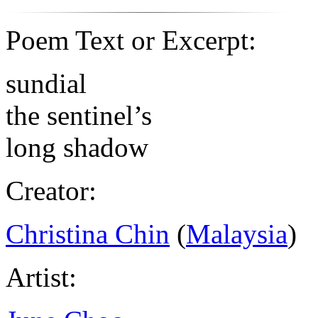
Poem Text or Excerpt:
sundial
the sentinel’s
long shadow
Creator:
Christina Chin
(
Malaysia
)
Artist: