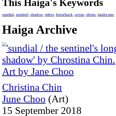
This Haiga's Keywords
sundial
,
sentinel
,
shadow
,
riders
,
horseback
,
ocean
,
photo
,
landscape
,
Haiga Archive
Christina Chin
June Choo
(Art)
15 September 2018