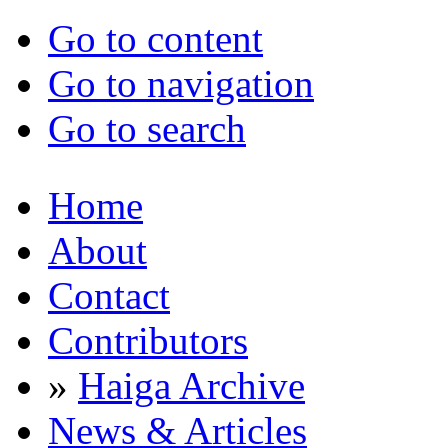
Go to content
Go to navigation
Go to search
Home
About
Contact
Contributors
»
Haiga Archive
News & Articles