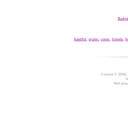
Rados
handful
,
grains
,
count
,
friends
,
f
Content © 2009,
A
Web des