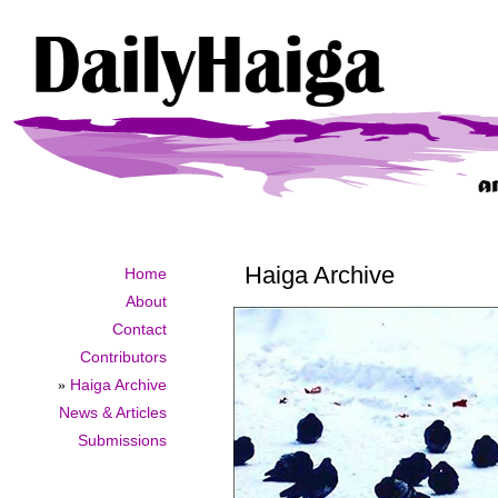
Haiga Archive
Home
About
Contact
Contributors
»
Haiga Archive
News & Articles
Submissions