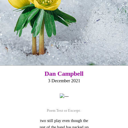
Dan Campbell
3 December 2021
Poem Text or Excerpt:
two still play even though the
rest of the band has packed up