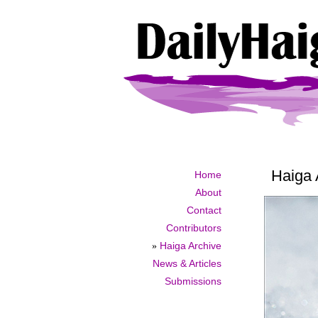
Haiga 
Home
About
Contact
Contributors
»
Haiga Archive
News & Articles
Submissions