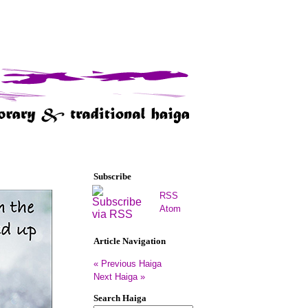
Subscribe
RSS
Atom
Article Navigation
« Previous Haiga
Next Haiga »
Search Haiga