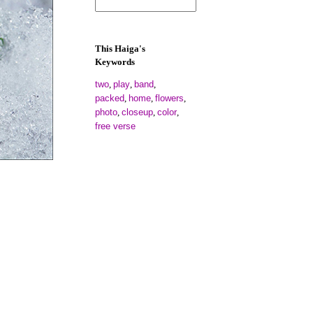
This Haiga's
Keywords
two
play
band
,
,
,
packed
home
flowers
,
,
,
photo
closeup
color
,
,
,
free verse