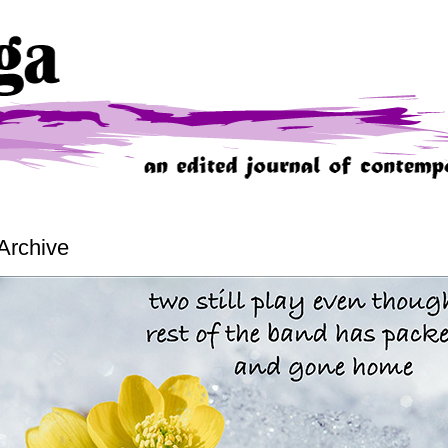
Archive