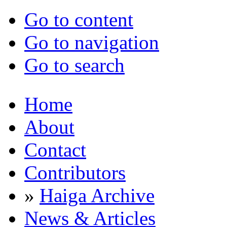
Go to content
Go to navigation
Go to search
Home
About
Contact
Contributors
»
Haiga Archive
News & Articles