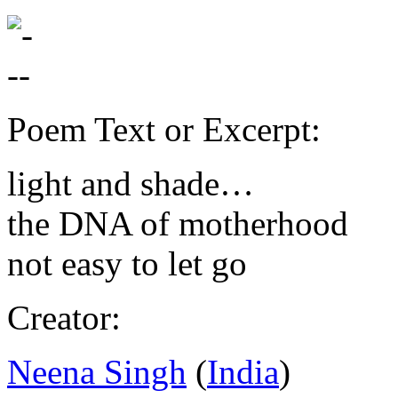
Poem Text or Excerpt:
light and shade…
the
DNA
of motherhood
not easy to let go
Creator:
Neena Singh
(
India
)