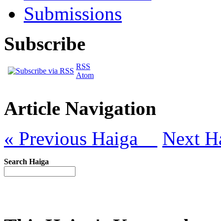
Submissions
Subscribe
RSS
Atom
Article Navigation
« Previous Haiga
Next H
Search Haiga