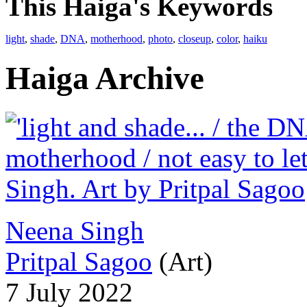
This Haiga's Keywords
light
,
shade
,
DNA
,
motherhood
,
photo
,
closeup
,
color
,
haiku
Haiga Archive
Neena Singh
Pritpal Sagoo
(Art)
7 July 2022