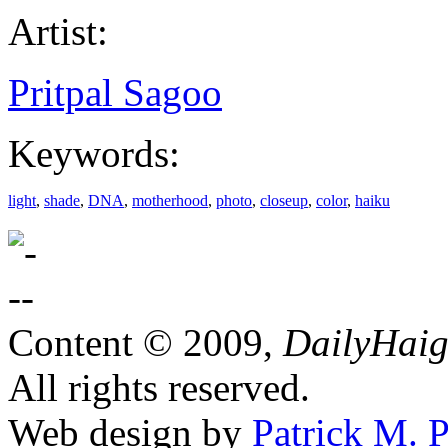
Artist:
Pritpal Sagoo
Keywords:
light
,
shade
,
DNA
,
motherhood
,
photo
,
closeup
,
color
,
haiku
Content © 2009,
DailyHai
All rights reserved.
Web design by
Patrick M. P