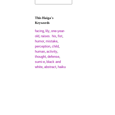
This Haiga's
Keywords
facing
lily
one-year-
,
,
old
raises. his
fist
,
,
,
humor
mistake
,
,
perception
child
,
,
human
activity
,
,
thought
defense
,
,
sumi-e
black and
,
white
abstract
haiku
,
,