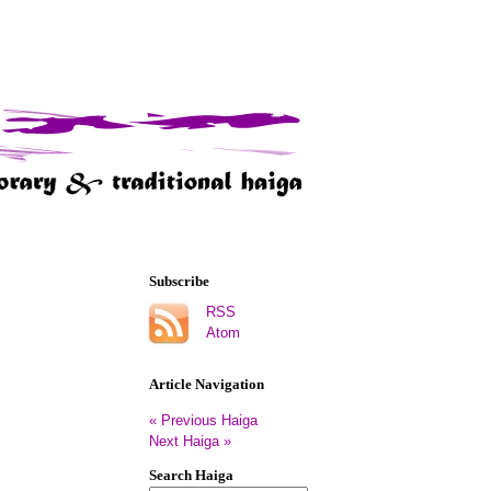
Subscribe
RSS
Atom
Article Navigation
« Previous Haiga
Next Haiga »
Search Haiga