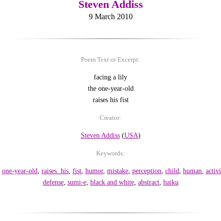
Steven Addiss
9 March 2010
Poem Text or Excerpt:
facing a lily
the one-year-old
raises his fist
Creator:
Steven Addiss
(
USA
)
Keywords:
,
one-year-old
,
raises. his
,
fist
,
humor
,
mistake
,
perception
,
child
,
human
,
activi
defense
,
sumi-e
,
black and white
,
abstract
,
haiku