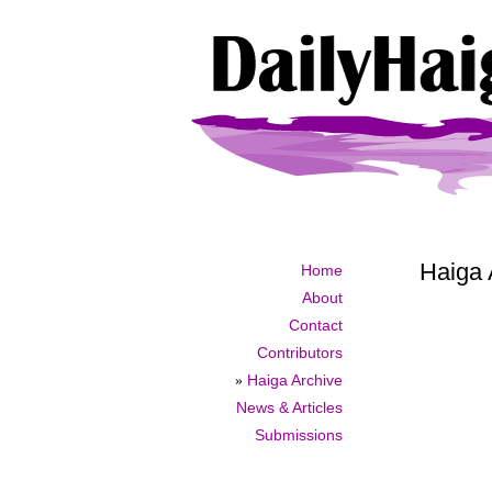
Haiga 
Home
About
Contact
Contributors
»
Haiga Archive
News & Articles
Submissions