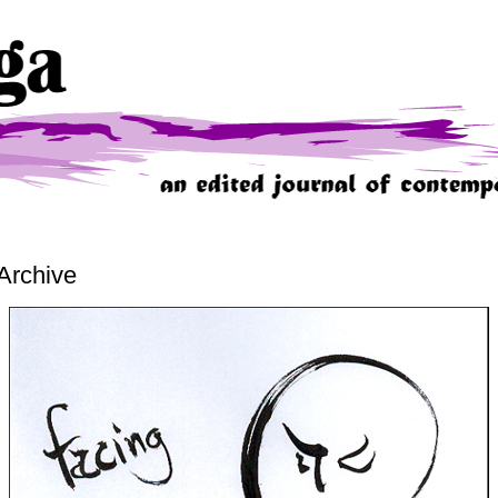
Archive