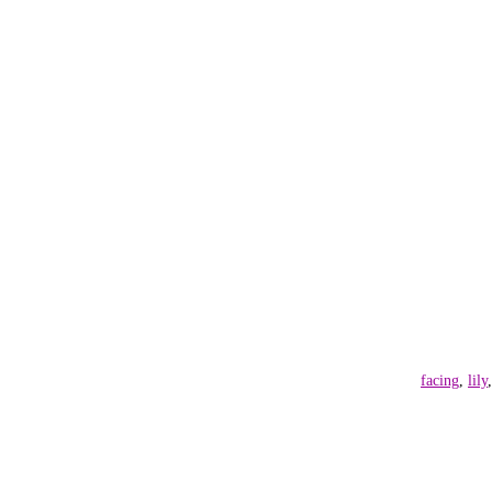
facing
,
lily