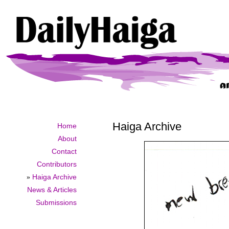
Haiga Archive
Home
About
Contact
Contributors
»
Haiga Archive
News & Articles
Submissions