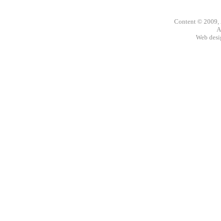
Content © 2009,
A
Web des