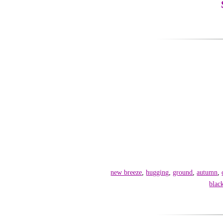
new breeze
,
hugging
,
ground
,
autumn
,
blac