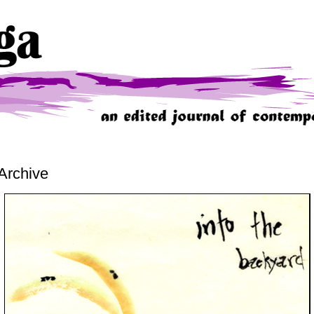
Archive