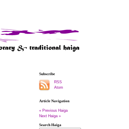
Subscribe
RSS
Atom
Article Navigation
« Previous Haiga
Next Haiga »
Search Haiga