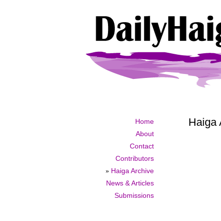
Haiga 
Home
About
Contact
Contributors
»
Haiga Archive
News & Articles
Submissions