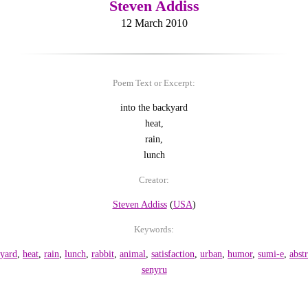
Steven Addiss
12 March 2010
Poem Text or Excerpt:
into the backyard
heat,
rain,
lunch
Creator:
Steven Addiss
(
USA
)
Keywords:
yard
,
heat
,
rain
,
lunch
,
rabbit
,
animal
,
satisfaction
,
urban
,
humor
,
sumi-e
,
abstr
senyru