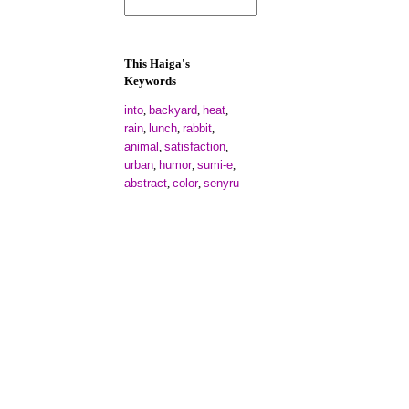
This Haiga's
Keywords
into
backyard
heat
,
,
,
rain
lunch
rabbit
,
,
,
animal
satisfaction
,
,
urban
humor
sumi-e
,
,
,
abstract
color
senyru
,
,