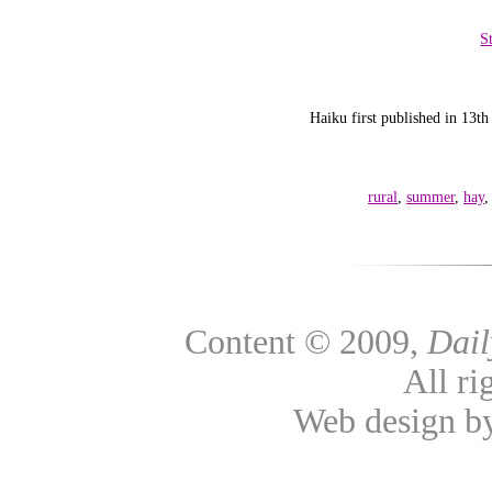
S
Haiku first published in 1
rural
,
summer
,
hay
Content © 2009,
Dai
All ri
Web design 