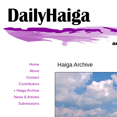
Haiga Archive
Home
About
Contact
Contributors
»
Haiga Archive
News & Articles
Submissions