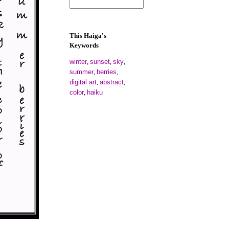
This Haiga's
Keywords
winter
sunset
sky
,
,
,
summer
berries
,
,
digital art
abstract
,
,
color
haiku
,