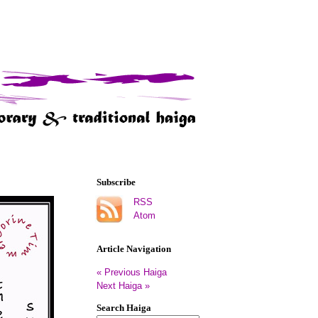
Subscribe
RSS
Atom
Article Navigation
« Previous Haiga
Next Haiga »
Search Haiga