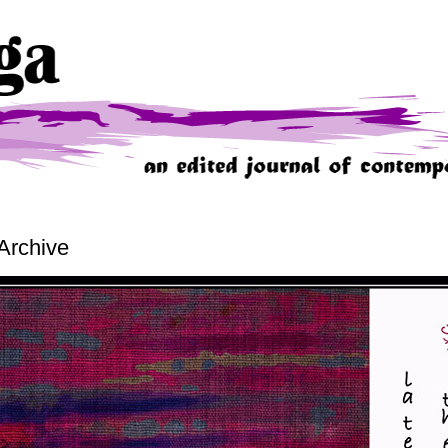
Archive