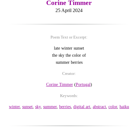
Corine Timmer
25 April 2024
Poem Text or Excerpt:
late winter sunset
the sky the color of
summer berries
Creator:
Corine Timmer
(
Portugal
)
Keywords:
winter
,
sunset
,
sky
,
summer
,
berries
,
digital art
,
abstract
,
color
,
haiku