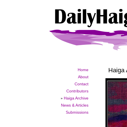
Haiga 
Home
About
Contact
Contributors
»
Haiga Archive
News & Articles
Submissions