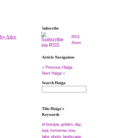
Subscribe
RSS
Atom
Article Navigation
« Previous Haiga
Next Haiga »
Search Haiga
This Haiga's
Keywords
el bosque
golden
day
,
,
,
teal
tomorrow
tree
,
,
,
lake
photo
landscape
,
,
,