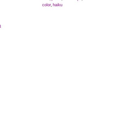
color
haiku
,
u