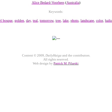
Alice Bedard-Voorhees
(
Australia
)
Keywords:
el bosque
,
golden
,
day
,
teal
,
tomorrow
,
tree
,
lake
,
photo
,
landscape
,
color
,
haik
Content © 2009,
DailyHaiga
and the contributors.
All rights reserved.
Web design by
Patrick M. Pilarski
.