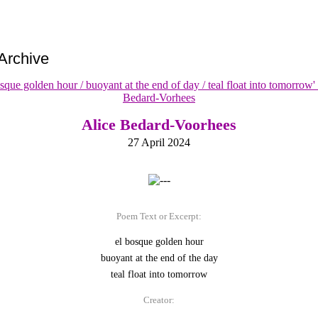
Archive
Alice Bedard-Voorhees
27 April 2024
Poem Text or Excerpt:
el bosque golden hour
buoyant at the end of the day
teal float into tomorrow
Creator: