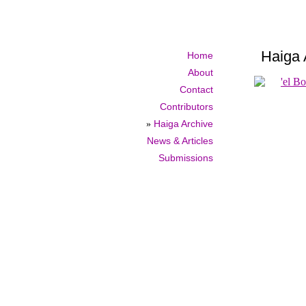
Haiga 
Home
About
Contact
Contributors
»
Haiga Archive
News & Articles
Submissions