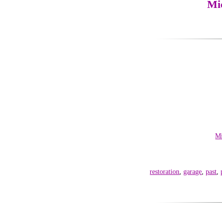
Mi
Mi
restoration
,
garage
,
past
,