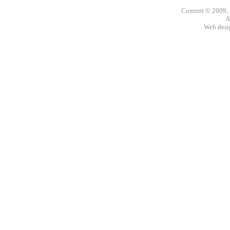
Content © 2009,
A
Web des