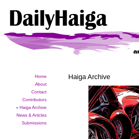
Haiga Archive
Home
About
Contact
Contributors
»
Haiga Archive
News & Articles
Submissions