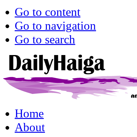
Go to content
Go to navigation
Go to search
Home
About