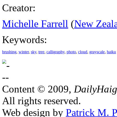
Creator:
Michelle Farrell
(
New Zeal
Keywords:
brushing
,
winter
,
sky
,
tree
,
calligraphy
,
photo
,
cloud
,
grayscale
,
haiku
Content © 2009,
DailyHai
All rights reserved.
Web design by
Patrick M. P