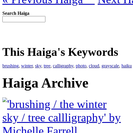
Search Haiga
This Haiga's Keywords
brushing
,
winter
,
sky
,
tree
,
calligraphy
,
photo
,
cloud
,
grayscale
,
haiku
Haiga Archive