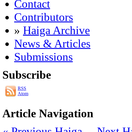
Contact
Contributors
»
Haiga Archive
News & Articles
Submissions
Subscribe
RSS
Atom
Article Navigation
« Previous Haiga
Next H