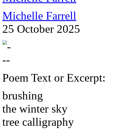
Michelle Farrell
25 October 2025
Poem Text or Excerpt:
brushing
the winter sky
tree calligraphy