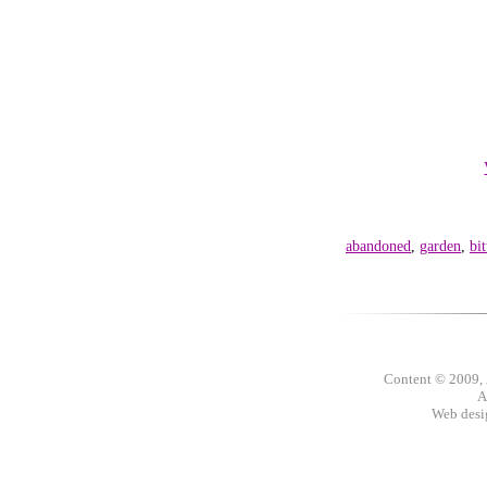
abandoned
,
garden
,
bit
Content © 2009,
A
Web des