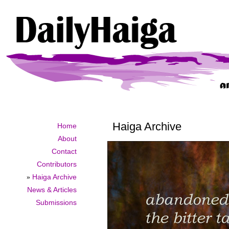
Haiga Archive
Home
About
Contact
Contributors
»
Haiga Archive
News & Articles
Submissions