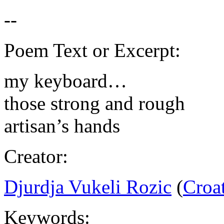
Poem Text or Excerpt:
my keyboard…
those strong and rough
artisan’s hands
Creator:
Djurdja Vukeli Rozic
(
Croa
Keywords: