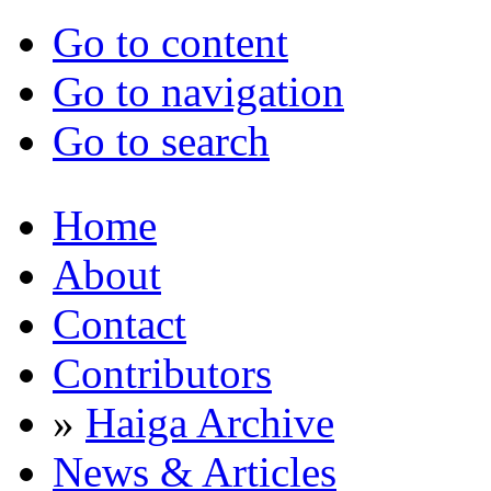
Go to content
Go to navigation
Go to search
Home
About
Contact
Contributors
»
Haiga Archive
News & Articles