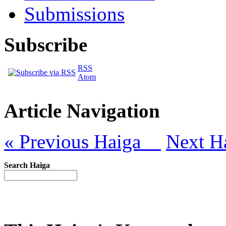
Submissions
Subscribe
RSS
Atom
Article Navigation
« Previous Haiga
Next H
Search Haiga