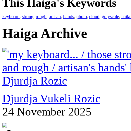
This Haiga's Keywords
keyboard
,
strong
,
rough
,
artisan
,
hands
,
photo
,
cloud
,
grayscale
,
haik
Haiga Archive
Djurdja Vukeli Rozic
24 November 2025