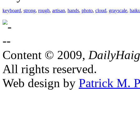
keyboard
,
strong
,
rough
,
artisan
,
hands
,
photo
,
cloud
,
grayscale
,
haik
Content © 2009,
DailyHai
All rights reserved.
Web design by
Patrick M. P