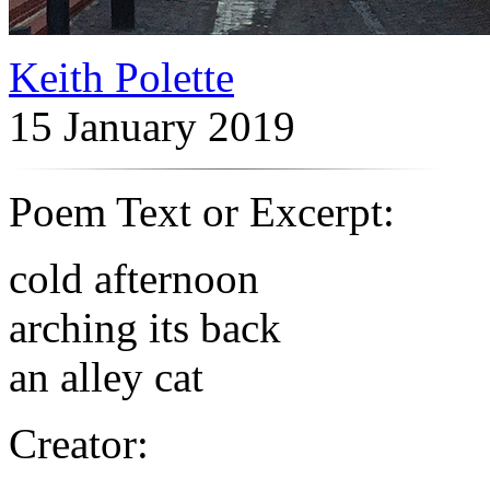
Keith Polette
15 January 2019
Poem Text or Excerpt:
cold afternoon
arching its back
an alley cat
Creator: