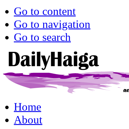
Go to content
Go to navigation
Go to search
Home
About