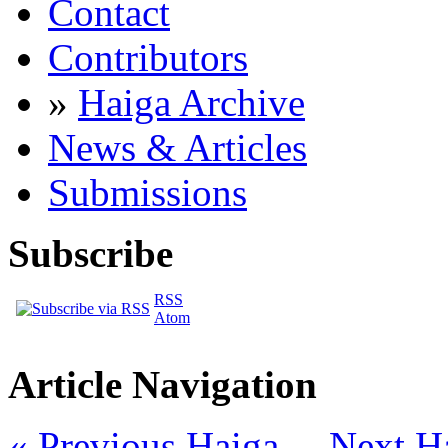
Contact
Contributors
»
Haiga Archive
News & Articles
Submissions
Subscribe
RSS
Atom
Article Navigation
« Previous Haiga
Next H