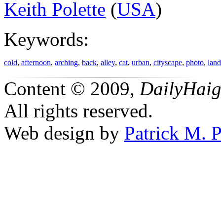
Keith Polette
(
USA
)
Keywords:
cold
,
afternoon
,
arching
,
back
,
alley
,
cat
,
urban
,
cityscape
,
photo
,
lan
Content © 2009,
DailyHai
All rights reserved.
Web design by
Patrick M. P