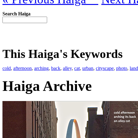
Search Haiga
This Haiga's Keywords
cold
,
afternoon
,
arching
,
back
,
alley
,
cat
,
urban
,
cityscape
,
photo
,
lan
Haiga Archive