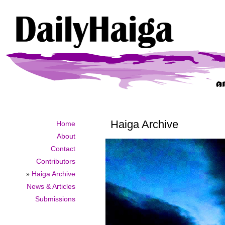
Haiga Archive
Home
About
Contact
Contributors
»
Haiga Archive
News & Articles
Submissions