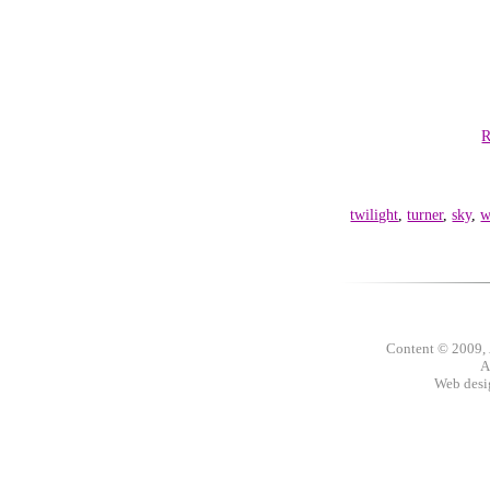
R
twilight
,
turner
,
sky
,
w
Content © 2009,
A
Web des