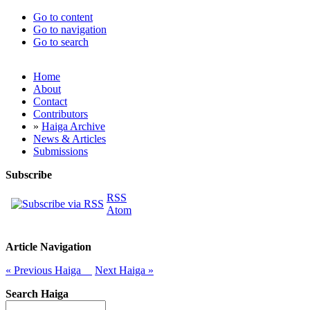
Go to content
Go to navigation
Go to search
Home
About
Contact
Contributors
»
Haiga Archive
News & Articles
Submissions
Subscribe
RSS
Atom
Article Navigation
« Previous Haiga
Next Haiga »
Search Haiga