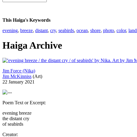
This Haiga's Keywords
evening
,
breeze
,
distant
,
cry
,
seabirds
,
ocean
,
shore
,
photo
,
color
,
land
Haiga Archive
Jim Force (Nika)
Jim McKinniss
(Art)
22 January 2021
Poem Text or Excerpt:
evening breeze
the distant cry
of seabirds
Creator: