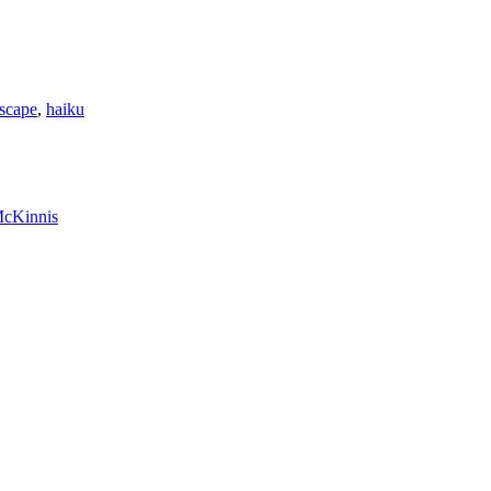
scape
,
haiku