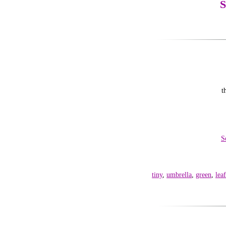
S
t
S
tiny
,
umbrella
,
green
,
leaf