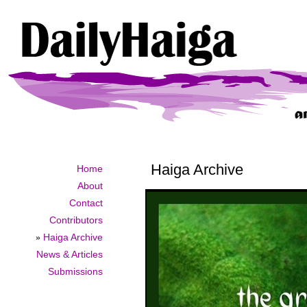
Haiga Archive
Home
About
Contact
Contributors
»
Haiga Archive
News & Articles
Submissions