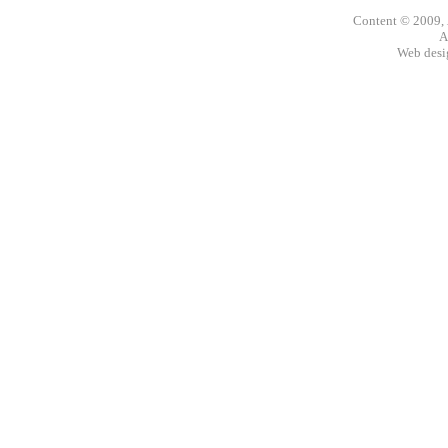
Content © 2009,
A
Web des