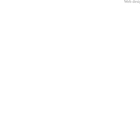
Web des