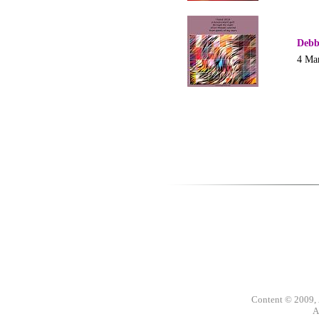
Debb
4 Ma
Content © 2009,
A