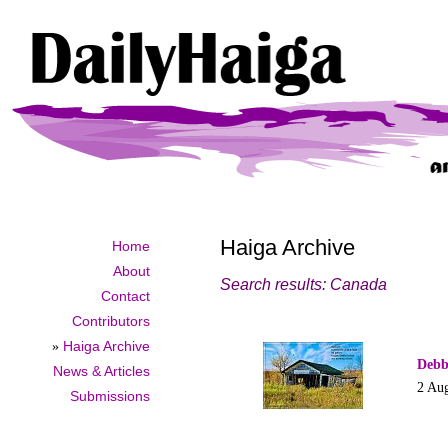
Haiga Archive
Home
About
Search results: Canada
Contact
Contributors
»
Haiga Archive
Debb
News & Articles
2 Au
Submissions