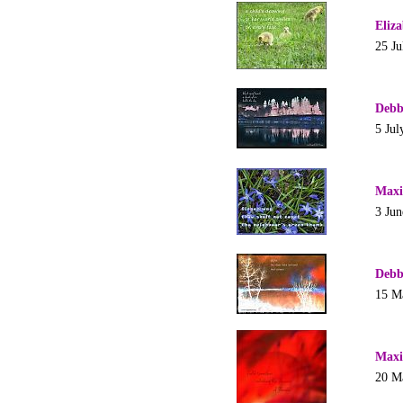
Eliz
25 Ju
Debb
5 Jul
Maxi
3 Jun
Debb
15 M
Maxi
20 M