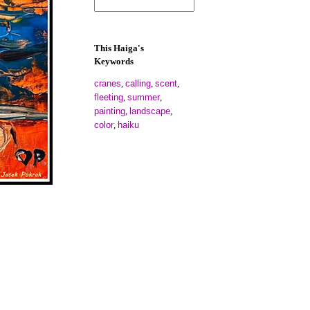
This Haiga's
Keywords
cranes
calling
scent
,
,
,
fleeting
summer
,
,
painting
landscape
,
,
color
haiku
,