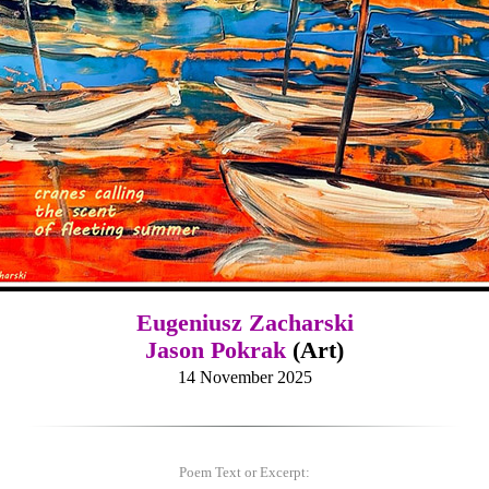
Eugeniusz Zacharski
Jason Pokrak
(Art)
14 November 2025
Poem Text or Excerpt: