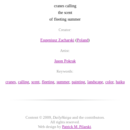
cranes calling
the scent
of fleeting summer
Creator:
Eugeniusz Zacharski
(
Poland
)
Artist:
Jason Pokrak
Keywords:
cranes
,
calling
,
scent
,
fleeting
,
summer
,
painting
,
landscape
,
color
,
haiku
Content © 2009,
DailyHaiga
and the contributors.
All rights reserved.
Web design by
Patrick M. Pilarski
.