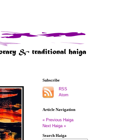
Subscribe
RSS
Atom
Article Navigation
« Previous Haiga
Next Haiga »
Search Haiga