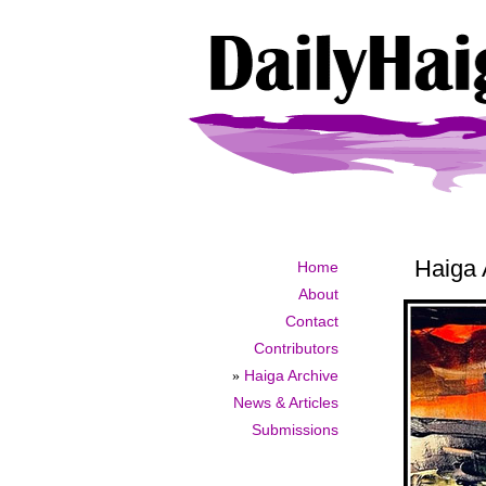
Haiga 
Home
About
Contact
Contributors
»
Haiga Archive
News & Articles
Submissions