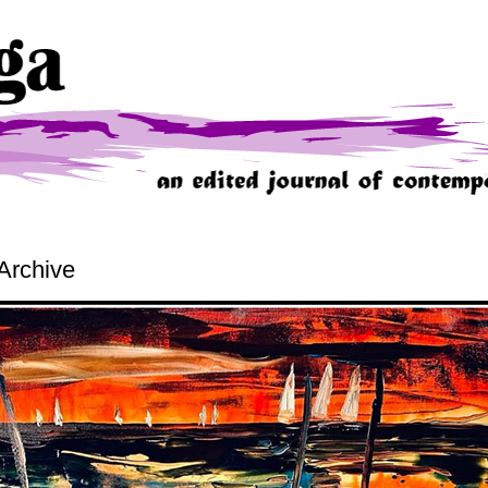
Archive