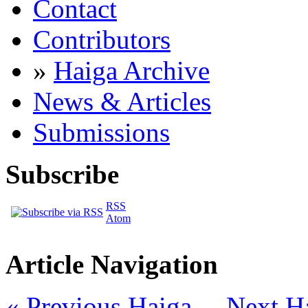
Contact
Contributors
»
Haiga Archive
News & Articles
Submissions
Subscribe
RSS
Atom
Article Navigation
« Previous Haiga
Next H