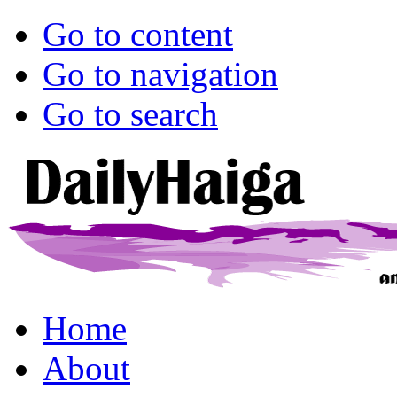
Go to content
Go to navigation
Go to search
Home
About