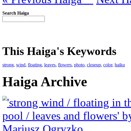
Search Haiga
This Haiga's Keywords
strong
,
wind
,
floating
,
leaves
,
flowers
,
photo
,
closeup
,
color
,
haiku
Haiga Archive