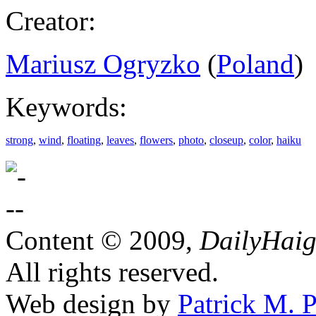
Creator:
Mariusz Ogryzko
(
Poland
)
Keywords:
strong
,
wind
,
floating
,
leaves
,
flowers
,
photo
,
closeup
,
color
,
haiku
Content © 2009,
DailyHai
All rights reserved.
Web design by
Patrick M. P