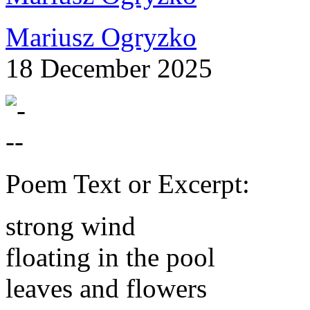
Mariusz Ogryzko
18 December 2025
Poem Text or Excerpt:
strong wind
floating in the pool
leaves and flowers