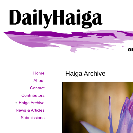
Haiga Archive
Home
About
Contact
Contributors
»
Haiga Archive
News & Articles
Submissions