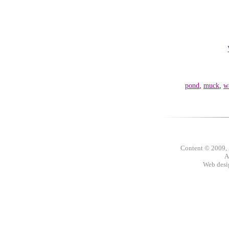
pond
,
muck
,
w
Content © 2009,
A
Web des