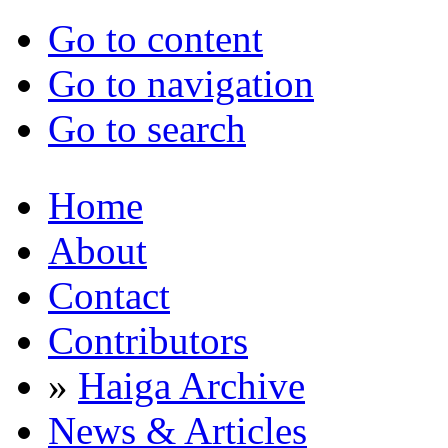
Go to content
Go to navigation
Go to search
Home
About
Contact
Contributors
»
Haiga Archive
News & Articles