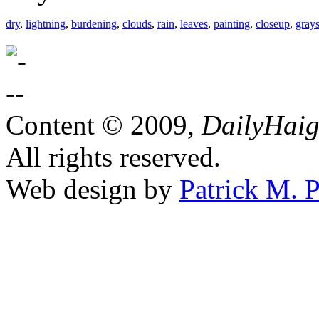
dry
,
lightning
,
burdening
,
clouds
,
rain
,
leaves
,
painting
,
closeup
,
grays
Content © 2009,
DailyHai
All rights reserved.
Web design by
Patrick M. P