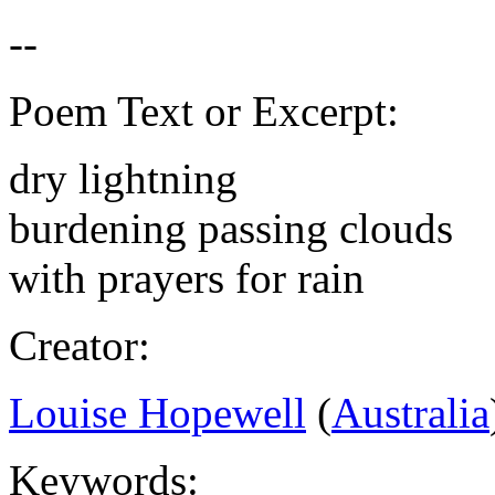
Poem Text or Excerpt:
dry lightning
burdening passing clouds
with prayers for rain
Creator:
Louise Hopewell
(
Australia
Keywords: