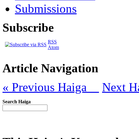
Submissions
Subscribe
RSS
Atom
Article Navigation
« Previous Haiga
Next H
Search Haiga