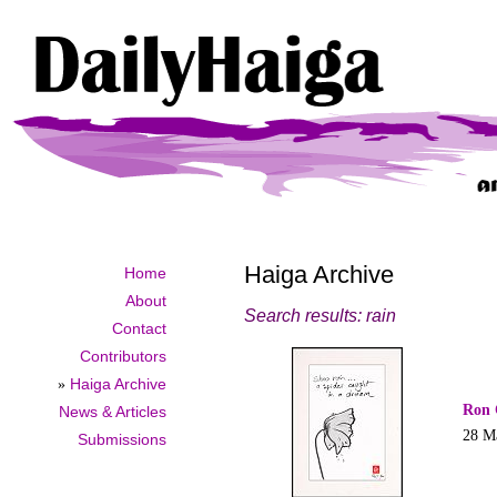
Haiga Archive
Home
About
Search results: rain
Contact
Contributors
»
Haiga Archive
Ron 
News & Articles
28 M
Submissions