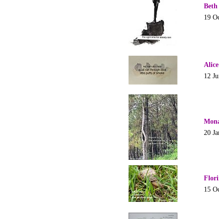
Beth
19 O
Alic
12 J
Mona
20 Ja
Flor
15 O