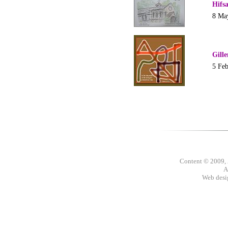
Hifs
8 Ma
Gill
5 Fe
Content © 2009,
A
Web des