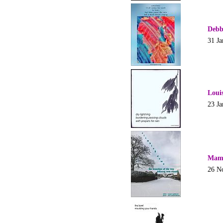
Debb
31 Ja
Loui
23 Ja
Mam
26 N