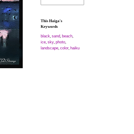
This Haiga's
Keywords
black
sand
beach
,
,
,
ice
sky
photo
,
,
,
landscape
color
haiku
,
,