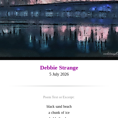
Debbie Strange
5 July 2026
Poem Text or Excerpt:
black sand beach
a chunk of ice