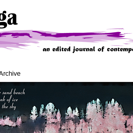
Archive