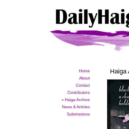
Haiga 
Home
About
Contact
Contributors
»
Haiga Archive
News & Articles
Submissions