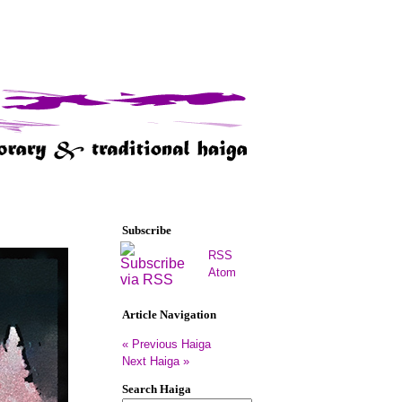
Subscribe
RSS
Atom
Article Navigation
« Previous Haiga
Next Haiga »
Search Haiga