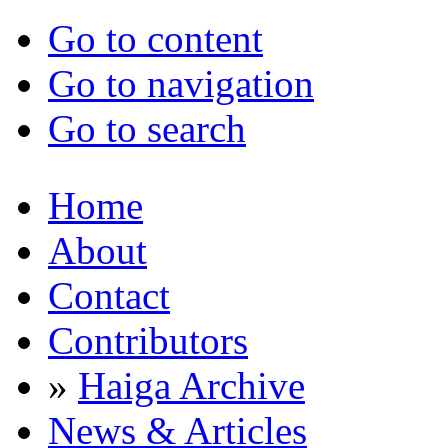
Go to content
Go to navigation
Go to search
Home
About
Contact
Contributors
»
Haiga Archive
News & Articles