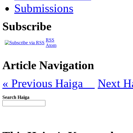
Submissions
Subscribe
RSS
Atom
Article Navigation
« Previous Haiga
Next H
Search Haiga