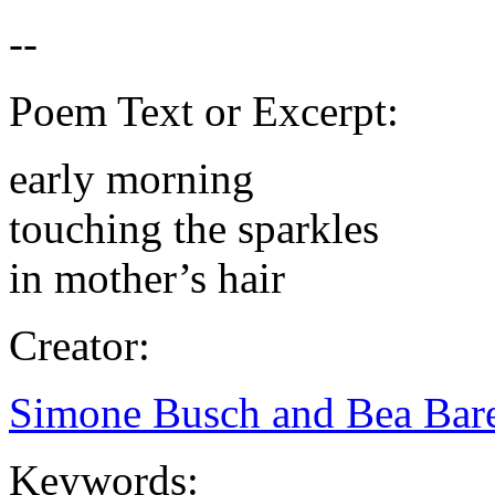
Poem Text or Excerpt:
early morning
touching the sparkles
in mother’s hair
Creator:
Simone Busch and Bea Bare
Keywords: