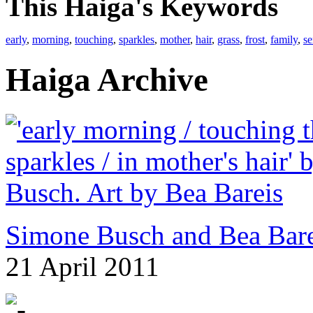
This Haiga's Keywords
early
,
morning
,
touching
,
sparkles
,
mother
,
hair
,
grass
,
frost
,
family
,
se
Haiga Archive
Simone Busch and Bea Bare
21 April 2011