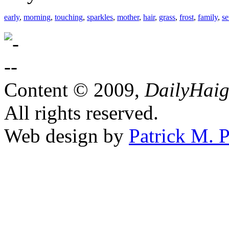
early
,
morning
,
touching
,
sparkles
,
mother
,
hair
,
grass
,
frost
,
family
,
se
Content © 2009,
DailyHai
All rights reserved.
Web design by
Patrick M. P