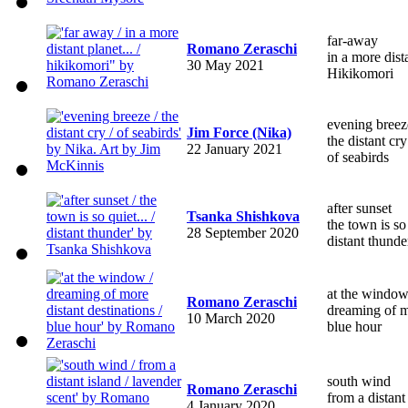
far-away
Romano Zeraschi
in a more dis
30 May 2021
Hikikomori
evening breez
Jim Force (Nika)
the distant cry
22 January 2021
of seabirds
after sunset
Tsanka Shishkova
the town is s
28 September 2020
distant thunde
at the windo
Romano Zeraschi
dreaming of mo
10 March 2020
blue hour
south wind
Romano Zeraschi
from a distant
4 January 2020