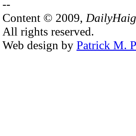
Content © 2009,
DailyHai
All rights reserved.
Web design by
Patrick M. P