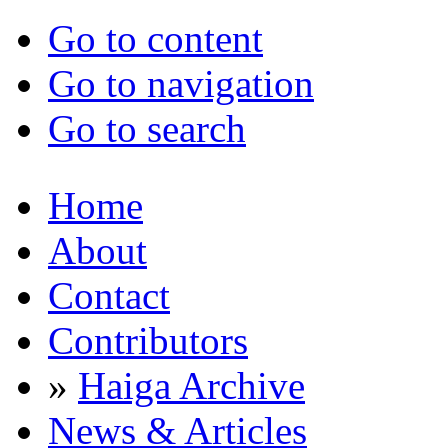
Go to content
Go to navigation
Go to search
Home
About
Contact
Contributors
»
Haiga Archive
News & Articles