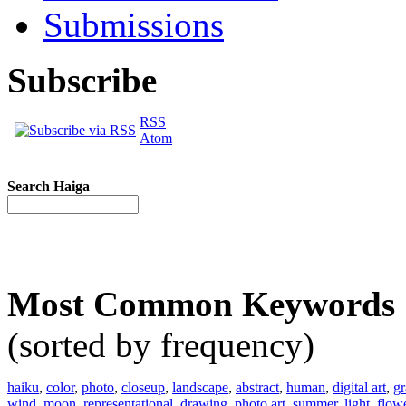
Submissions
Subscribe
RSS
Atom
Search Haiga
Most Common Keywords
(sorted by frequency)
haiku
,
color
,
photo
,
closeup
,
landscape
,
abstract
,
human
,
digital art
,
gr
wind
,
moon
,
representational
,
drawing
,
photo art
,
summer
,
light
,
flow