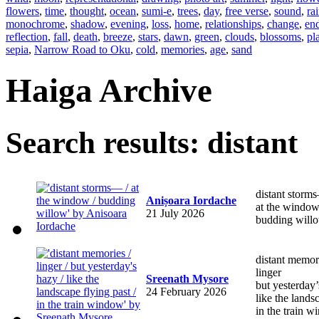
flowers
,
time
,
thought
,
ocean
,
sumi-e
,
trees
,
day
,
free verse
,
sound
,
ra
monochrome
,
shadow
,
evening
,
loss
,
home
,
relationships
,
change
,
en
reflection
,
fall
,
death
,
breeze
,
stars
,
dawn
,
green
,
clouds
,
blossoms
,
pl
sepia
,
Narrow Road to Oku
,
cold
,
memories
,
age
,
sand
Haiga Archive
Search results: distant
distant storm
Anișoara Iordache
at the windo
21 July 2026
budding will
distant memor
linger
Sreenath Mysore
but yesterda
24 February 2026
like the lands
in the train 