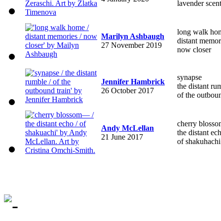
lavender scen
long walk ho
Marilyn Ashbaugh
distant memor
27 November 2019
now closer
synapse
Jennifer Hambrick
the distant ru
26 October 2017
of the outboun
cherry blos
Andy McLellan
the distant ec
21 June 2017
of shakuhachi