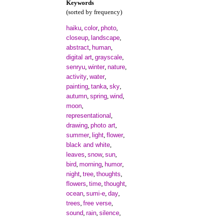
Keywords
(sorted by frequency)
haiku
color
photo
,
,
,
closeup
landscape
,
,
abstract
human
,
,
digital art
grayscale
,
,
senryu
winter
nature
,
,
,
activity
water
,
,
painting
tanka
sky
,
,
,
autumn
spring
wind
,
,
,
moon
,
representational
,
drawing
photo art
,
,
summer
light
flower
,
,
,
black and white
,
leaves
snow
sun
,
,
,
bird
morning
humor
,
,
,
night
tree
thoughts
,
,
,
flowers
time
thought
,
,
,
ocean
sumi-e
day
,
,
,
trees
free verse
,
,
sound
rain
silence
,
,
,