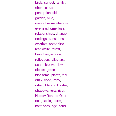
birds
sunset
family
,
,
,
shore
cloud
,
,
perception
old
,
,
garden
blue
,
,
monochrome
shadow
,
,
evening
home
loss
,
,
,
relationships
change
,
,
endings
transitions
,
,
weather
scent
first
,
,
,
leaf
white
forest
,
,
,
branches
window
,
,
reflection
fall
stars
,
,
,
death
breeze
dawn
,
,
,
clouds
green
,
,
blossoms
plants
red
,
,
,
dusk
song
irony
,
,
,
urban
Matsuo Basho
,
,
shadows
rural
river
,
,
,
Narrow Road to Oku
,
cold
sepia
storm
,
,
,
memories
age
sand
,
,