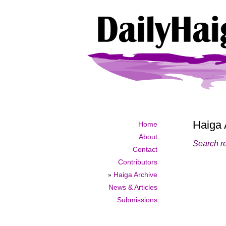
Haiga 
Home
About
Search r
Contact
Contributors
»
Haiga Archive
News & Articles
Submissions