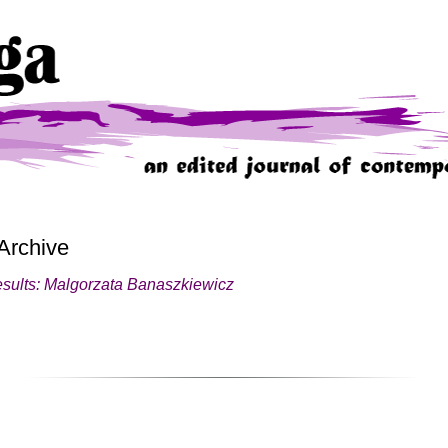
Archive
esults: Malgorzata Banaszkiewicz