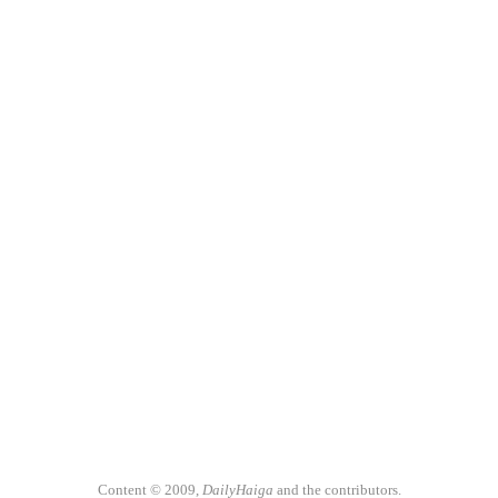
Content © 2009,
DailyHaiga
and the contributors.