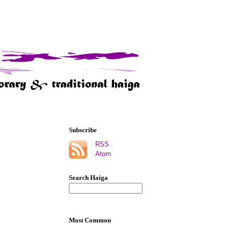
Subscribe
RSS
Atom
Search Haiga
Most Common