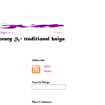
Subscribe
RSS
Atom
Search Haiga
Most Common