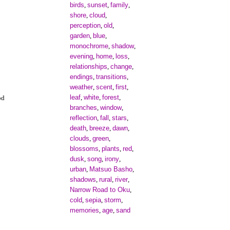
birds
sunset
family
,
,
,
shore
cloud
,
,
perception
old
,
,
garden
blue
,
,
monochrome
shadow
,
,
evening
home
loss
,
,
,
relationships
change
,
,
endings
transitions
,
,
weather
scent
first
,
,
,
leaf
white
forest
,
,
,
od
branches
window
,
,
reflection
fall
stars
,
,
,
death
breeze
dawn
,
,
,
clouds
green
,
,
blossoms
plants
red
,
,
,
dusk
song
irony
,
,
,
urban
Matsuo Basho
,
,
shadows
rural
river
,
,
,
Narrow Road to Oku
,
cold
sepia
storm
,
,
,
memories
age
sand
,
,