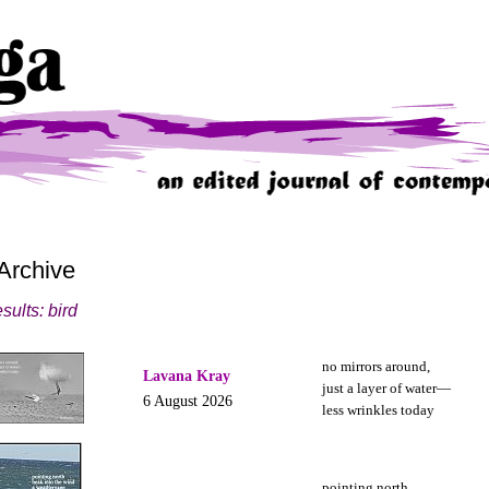
Archive
sults: bird
no mirrors around,
Lavana Kray
just a layer of water—
6 August 2026
less wrinkles today
pointing north