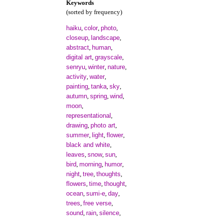
Keywords
(sorted by frequency)
haiku
color
photo
,
,
,
closeup
landscape
,
,
abstract
human
,
,
digital art
grayscale
,
,
senryu
winter
nature
,
,
,
activity
water
,
,
painting
tanka
sky
,
,
,
autumn
spring
wind
,
,
,
moon
,
representational
,
drawing
photo art
,
,
summer
light
flower
,
,
,
black and white
,
leaves
snow
sun
,
,
,
bird
morning
humor
,
,
,
night
tree
thoughts
,
,
,
flowers
time
thought
,
,
,
ocean
sumi-e
day
,
,
,
trees
free verse
,
,
sound
rain
silence
,
,
,