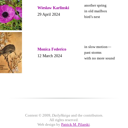
another spring
Wieslaw Karlinski
in old mailbox
29 April 2024
bird’s nest
in slow motion—
Monica Federico
past storms
12 March 2024
with no more sound
Content © 2009,
DailyHaiga
and the contributors.
All rights reserved.
Web design by
Patrick M. Pilarski
.