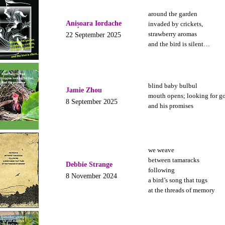
around the garden
Anișoara Iordache
invaded by crickets,
strawberry aromas
22 September 2025
and the bird is silent…
blind baby bulbul
Jamie Zhou
mouth opens; looking for g
8 September 2025
and his promises
we weave
between tamaracks
Debbie Strange
following
8 November 2024
a bird’s song that tugs
at the threads of memory