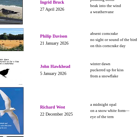
Ingrid Bruck
beak into the wind
27 April 2026
a weathervane
absent corncrake
Philip Davison
no sight or sound of the bird
21 January 2026
on this corncrake day
winter dawn
John Hawkhead
puckered up for kiss
5 January 2026
from a snowflake
a midnight opal
Richard West
on a snow white form—
22 December 2025
eye of the tern