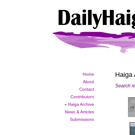
Haiga 
Home
About
Search re
Contact
Contributors
»
Haiga Archive
News & Articles
Submissions