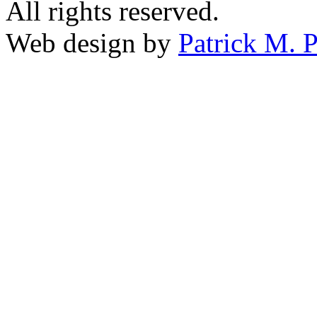
All rights reserved.
Web design by
Patrick M. P