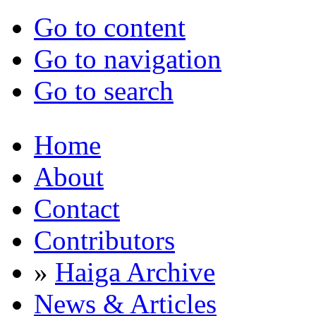
Go to content
Go to navigation
Go to search
Home
About
Contact
Contributors
»
Haiga Archive
News & Articles