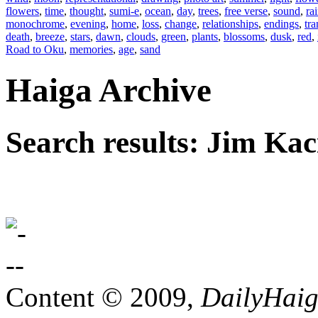
flowers
,
time
,
thought
,
sumi-e
,
ocean
,
day
,
trees
,
free verse
,
sound
,
ra
monochrome
,
evening
,
home
,
loss
,
change
,
relationships
,
endings
,
tra
death
,
breeze
,
stars
,
dawn
,
clouds
,
green
,
plants
,
blossoms
,
dusk
,
red
,
Road to Oku
,
memories
,
age
,
sand
Haiga Archive
Search results: Jim Kac
Content © 2009,
DailyHai