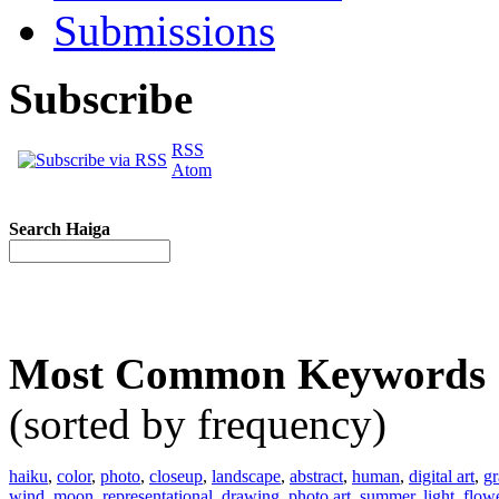
Submissions
Subscribe
RSS
Atom
Search Haiga
Most Common Keywords
(sorted by frequency)
haiku
,
color
,
photo
,
closeup
,
landscape
,
abstract
,
human
,
digital art
,
gr
wind
,
moon
,
representational
,
drawing
,
photo art
,
summer
,
light
,
flow