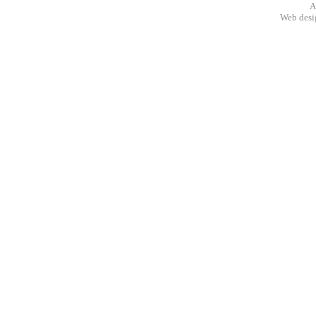
A
Web des