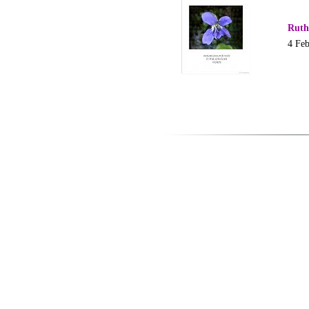
Ruth
4 Fe