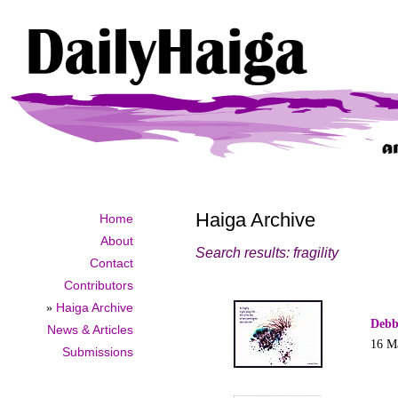
Haiga Archive
Home
About
Search results: fragility
Contact
Contributors
»
Haiga Archive
Debb
News & Articles
16 M
Submissions