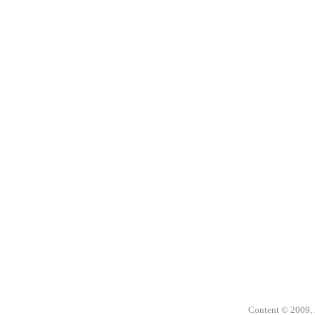
Content © 2009,