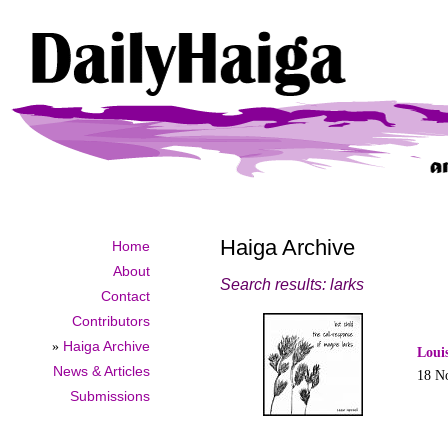
Haiga Archive
Home
About
Search results: larks
Contact
Contributors
»
Haiga Archive
Loui
News & Articles
18 N
Submissions