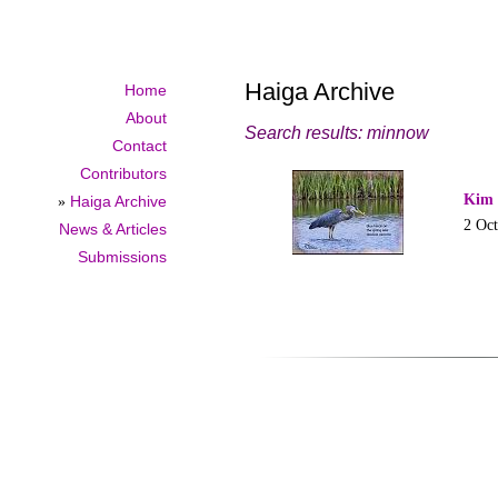
Haiga Archive
Home
About
Search results: minnow
Contact
Contributors
Kim 
»
Haiga Archive
2 Oc
News & Articles
Submissions