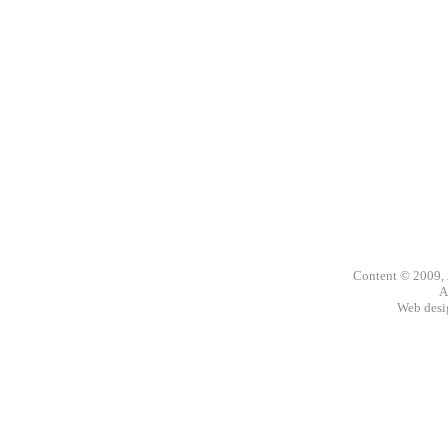
Content © 2009,
A
Web des