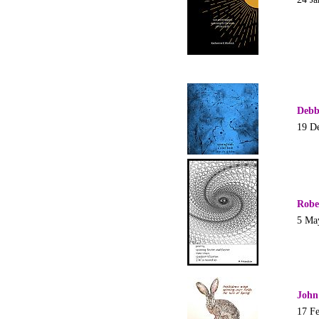
Debb
19 D
Robe
5 Ma
John
17 F