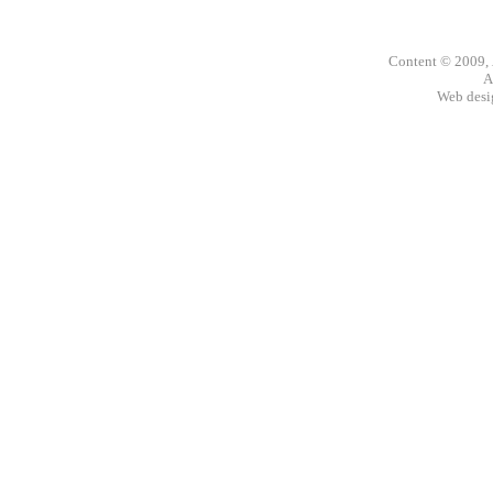
Content © 2009,
A
Web des