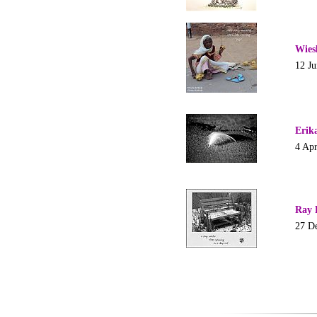
Wies
12 J
Erik
4 Apr
Ray 
27 D