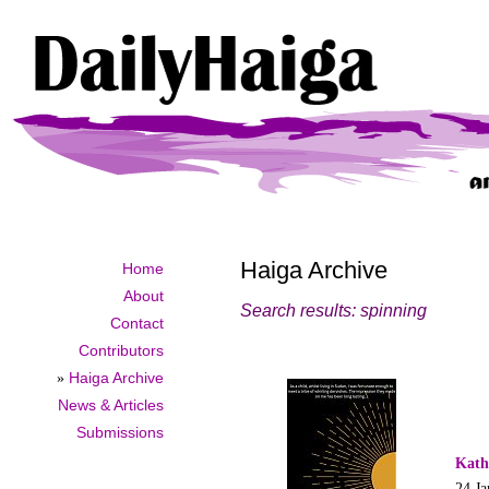
Haiga Archive
Home
About
Search results: spinning
Contact
Contributors
»
Haiga Archive
News & Articles
Submissions
Kath
24 Ja