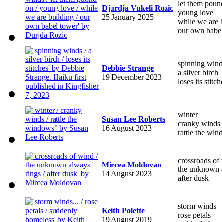
let them poun
Djurdja Vukeli Rozic
young love
25 January 2025
while we are 
our own babe
spinning win
Debbie Strange
a silver birch
19 December 2023
loses its stitch
winter
Susan Lee Roberts
cranky winds
16 August 2023
rattle the wi
crossroads of
Mircea Moldovan
the unknown 
14 August 2023
after dusk
storm winds
Keith Polette
rose petals
19 August 2019