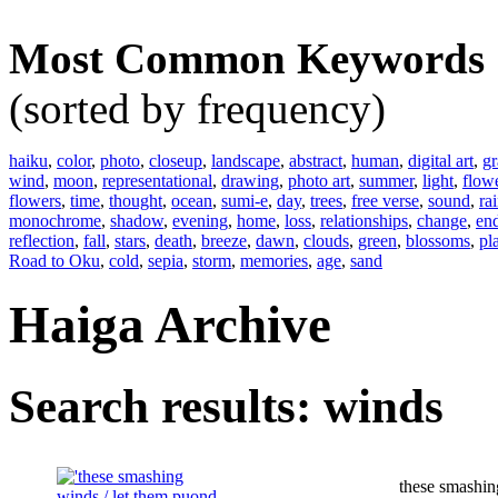
Most Common Keywords
(sorted by frequency)
haiku
,
color
,
photo
,
closeup
,
landscape
,
abstract
,
human
,
digital art
,
gr
wind
,
moon
,
representational
,
drawing
,
photo art
,
summer
,
light
,
flow
flowers
,
time
,
thought
,
ocean
,
sumi-e
,
day
,
trees
,
free verse
,
sound
,
ra
monochrome
,
shadow
,
evening
,
home
,
loss
,
relationships
,
change
,
en
reflection
,
fall
,
stars
,
death
,
breeze
,
dawn
,
clouds
,
green
,
blossoms
,
pl
Road to Oku
,
cold
,
sepia
,
storm
,
memories
,
age
,
sand
Haiga Archive
Search results: winds
these smashi