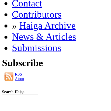
Contact
Contributors
»
Haiga Archive
News & Articles
Submissions
Subscribe
RSS
Atom
Search Haiga