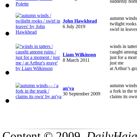
suddenly hom
autumn winds
John Hawkhead
twilight rooks
6 July 2019
swirl in leave
winds in tatte
caught among
Liam Wilkinson
just for a mo
8 March 2011
just me
at Arthur’s gr
autumn wind
an'ya
a fork in the 
30 September 2009
claims its ow
Content © 2009,
DailyHai