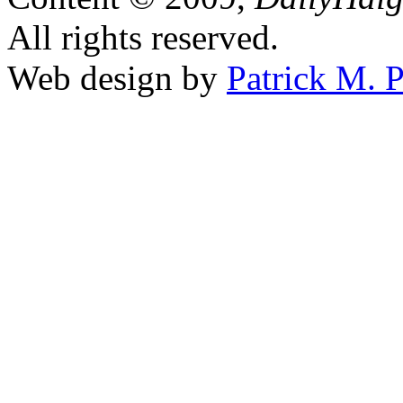
All rights reserved.
Web design by
Patrick M. P