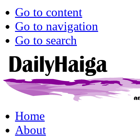
Go to content
Go to navigation
Go to search
Home
About