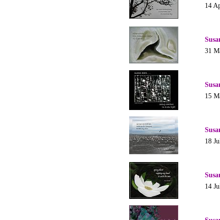
14 Ap
Susa
31 M
Susa
15 M
Susa
18 Ju
Susa
14 Ju