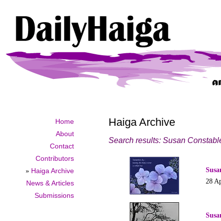
Haiga Archive
Home
About
Search results: Susan Constabl
Contact
Contributors
Susa
»
Haiga Archive
28 Ap
News & Articles
Submissions
Susa