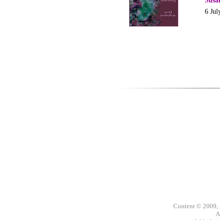
Susa
6 Jul
Content © 2009,
A