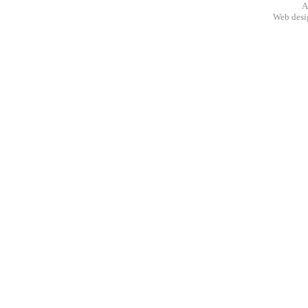
A
Web des