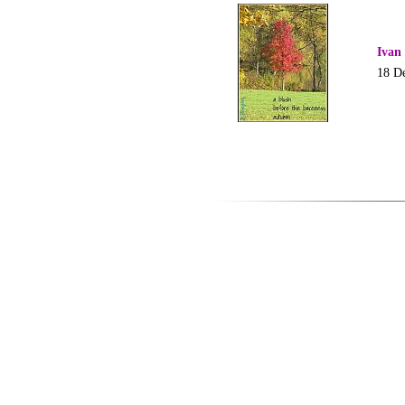
Ivan
18 D