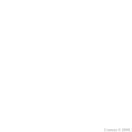
Content © 2009,