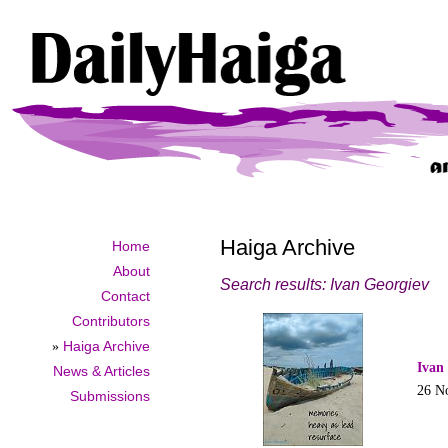
Haiga Archive
Home
About
Search results: Ivan Georgiev
Contact
Contributors
»
Haiga Archive
Ivan
News & Articles
26 N
Submissions