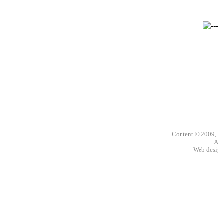
Content © 2009,
A
Web des