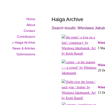
Haiga Archive
Home
About
Search results: Wieslawa Jaku
Contact
Contributors
»
Haiga Archive
Wies
3 Ma
News & Articles
Submissions
Wies
29 D
Wies
13 D