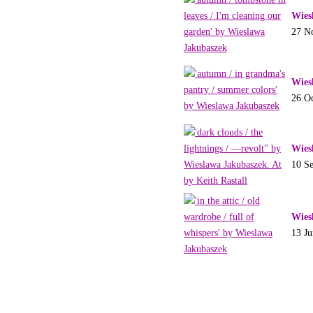
Wies
27 N
Wies
26 O
Wies
10 S
Wies
13 J