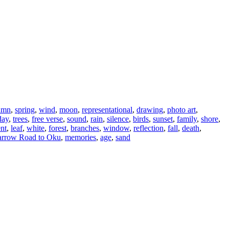
umn
,
spring
,
wind
,
moon
,
representational
,
drawing
,
photo art
,
day
,
trees
,
free verse
,
sound
,
rain
,
silence
,
birds
,
sunset
,
family
,
shore
,
ent
,
leaf
,
white
,
forest
,
branches
,
window
,
reflection
,
fall
,
death
,
rrow Road to Oku
,
memories
,
age
,
sand