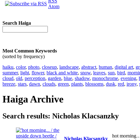
RSS
Atom
Search Haiga
Most Common Keywords
(sorted by frequency)
haiku
,
color
,
photo
,
closeup
,
landscape
,
abstract
,
human
,
digital art
,
gr
summer
,
light
,
flower
,
black and white
,
snow
,
leaves
,
sun
,
bird
,
morni
cloud
,
old
,
perception
,
garden
,
blue
,
shadow
,
monochrome
,
evening
,
breeze
,
stars
,
dawn
,
clouds
,
green
,
plants
,
blossoms
,
dusk
,
red
,
irony
,
Haiga Archive
Search results: Nicholas Klacsanzky
hot morning
Nicholas Klacsanzky