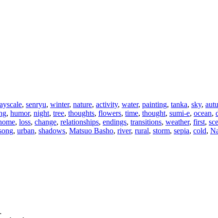
ayscale
,
senryu
,
winter
,
nature
,
activity
,
water
,
painting
,
tanka
,
sky
,
aut
ng
,
humor
,
night
,
tree
,
thoughts
,
flowers
,
time
,
thought
,
sumi-e
,
ocean
,
home
,
loss
,
change
,
relationships
,
endings
,
transitions
,
weather
,
first
,
sc
song
,
urban
,
shadows
,
Matsuo Basho
,
river
,
rural
,
storm
,
sepia
,
cold
,
Na
…