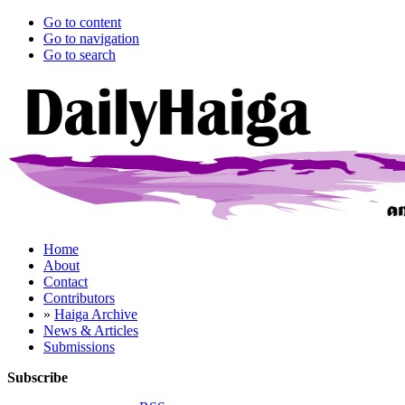
Go to content
Go to navigation
Go to search
Home
About
Contact
Contributors
»
Haiga Archive
News & Articles
Submissions
Subscribe