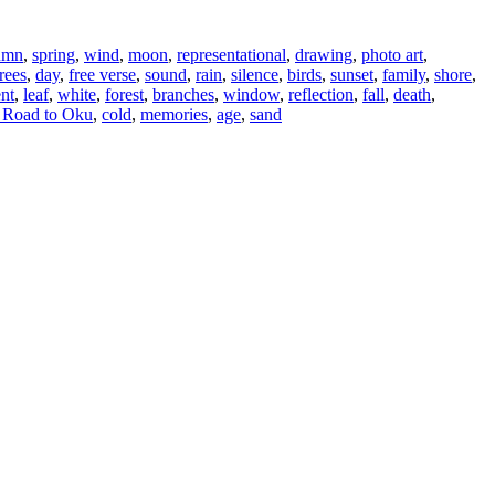
umn
,
spring
,
wind
,
moon
,
representational
,
drawing
,
photo art
,
trees
,
day
,
free verse
,
sound
,
rain
,
silence
,
birds
,
sunset
,
family
,
shore
,
ent
,
leaf
,
white
,
forest
,
branches
,
window
,
reflection
,
fall
,
death
,
 Road to Oku
,
cold
,
memories
,
age
,
sand