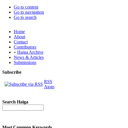
Go to content
Go to navigation
Go to search
Home
About
Contact
Contributors
»
Haiga Archive
News & Articles
Submissions
Subscribe
RSS
Atom
Search Haiga
Most Common Keywords