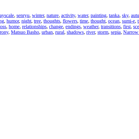
ayscale
,
senryu
,
winter
,
nature
,
activity
,
water
,
painting
,
tanka
,
sky
,
aut
ng
,
humor
,
night
,
tree
,
thoughts
,
flowers
,
time
,
thought
,
ocean
,
sumi-e
,
loss
,
home
,
relationships
,
change
,
endings
,
weather
,
transitions
,
first
,
sc
irony
,
Matsuo Basho
,
urban
,
rural
,
shadows
,
river
,
storm
,
sepia
,
Narrow