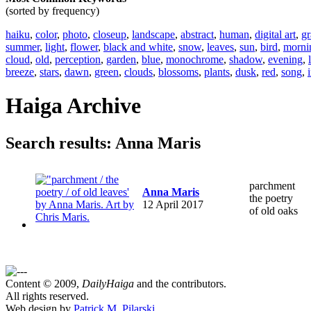
(sorted by frequency)
haiku
,
color
,
photo
,
closeup
,
landscape
,
abstract
,
human
,
digital art
,
gr
summer
,
light
,
flower
,
black and white
,
snow
,
leaves
,
sun
,
bird
,
morni
cloud
,
old
,
perception
,
garden
,
blue
,
monochrome
,
shadow
,
evening
,
breeze
,
stars
,
dawn
,
green
,
clouds
,
blossoms
,
plants
,
dusk
,
red
,
song
,
Haiga Archive
Search results: Anna Maris
parchment
Anna Maris
the poetry
12 April 2017
of old oaks
Content © 2009,
DailyHaiga
and the contributors.
All rights reserved.
Web design by
Patrick M. Pilarski
.