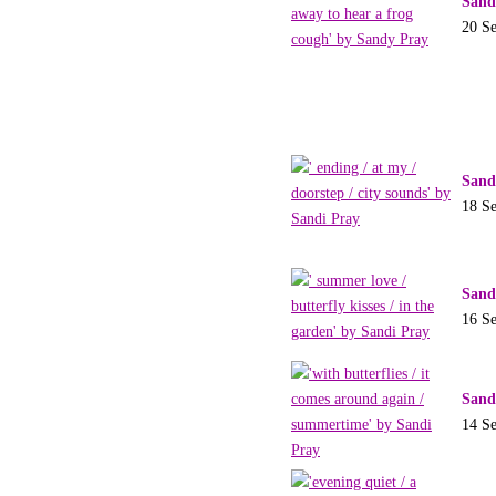
Sand
20 S
Sand
18 S
Sand
16 S
Sand
14 S