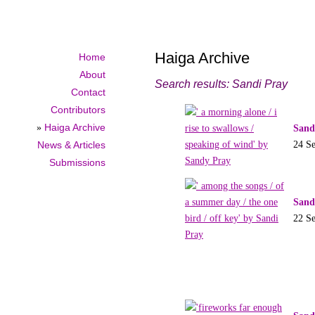
Haiga Archive
Home
About
Search results: Sandi Pray
Contact
Contributors
»
Haiga Archive
Sand
24 S
News & Articles
Submissions
Sand
22 S