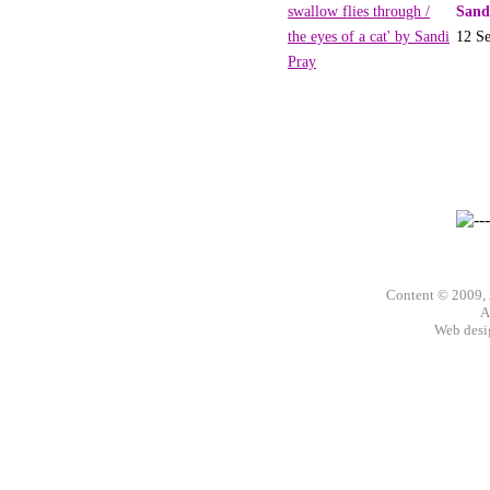
Sand
12 S
Content © 2009,
A
Web des